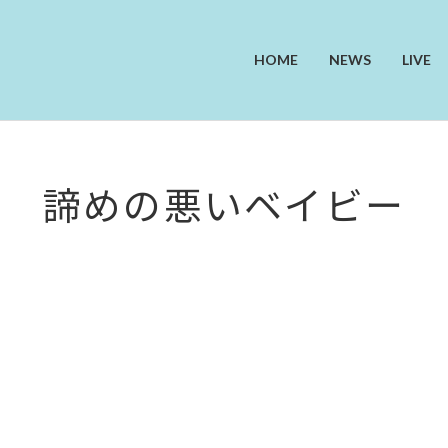
HOME
NEWS
LIVE
諦めの悪いベイビー