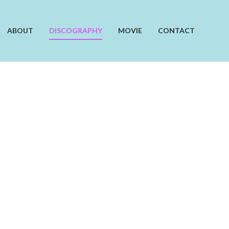
ABOUT
DISCOGRAPHY
MOVIE
CONTACT