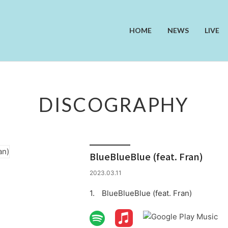
HOME
NEWS
LIVE
DISCOGRAPHY
BlueBlueBlue (feat. Fran)
2023.03.11
BlueBlueBlue (feat. Fran)