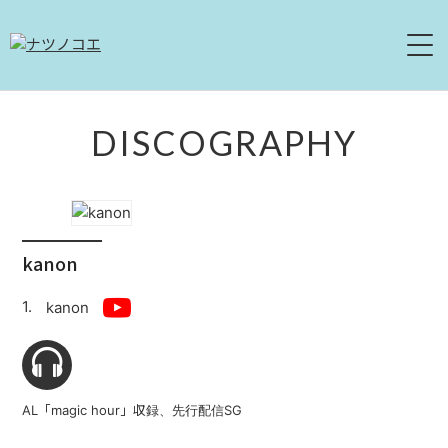
HOME
DISCOGRAPHY
NEWS
LIVE
kanon
ABOUT
kanon
DISCOGRAPHY
MOVIE
AL「magic hour」収録、先行配信SG
CONTACT