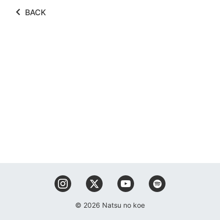
BACK
© 2026 Natsu no koe