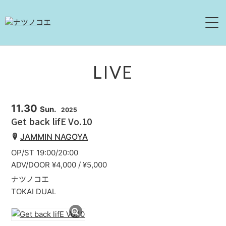
HOME
LIVE
NEWS
11.30
Sun.
2025
LIVE
Get back lifE Vo.10
JAMMIN NAGOYA
ABOUT
OP/ST 19:00/20:00
DISCOGRAPHY
ADV/DOOR ¥4,000 / ¥5,000
ナツノコエ
MOVIE
TOKAI DUAL
CONTACT