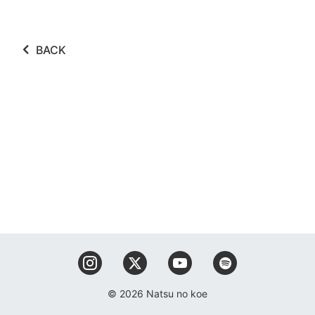
BACK
© 2026 Natsu no koe