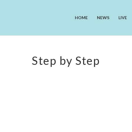
HOME
NEWS
LIVE
Step by Step